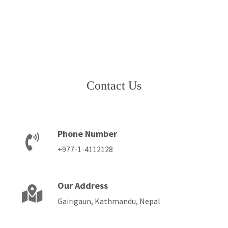
Contact Us
Phone Number
+977-1-4112128
Our Address
Gairigaun, Kathmandu, Nepal