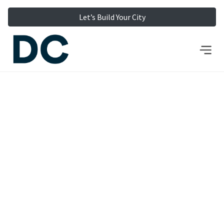
Let’s Build Your City