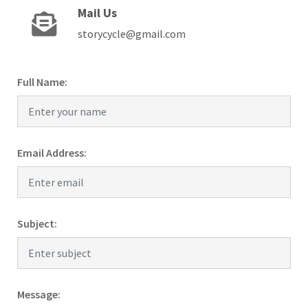
Mail Us
storycycle@gmail.com
Full Name:
Email Address:
Subject:
Message: