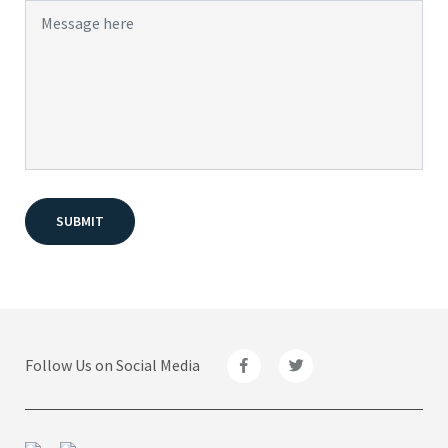
Follow Us on Social Media