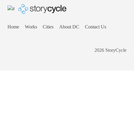
Home
Works
Cities
About DC
Contact Us
2026 StoryCycle