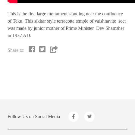
This is the first large monument standing near the confluence
of Teku. This sikhar style terracotta temple of vaishnavite sect
was made by junior mother of Prime Minister Dev Shamsher
in 1937 AD.
Share to:
Follow Us on Social Media