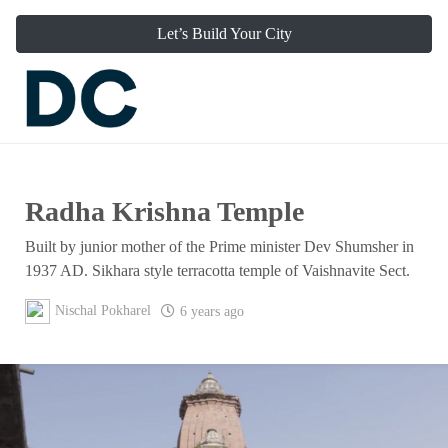
Let’s Build Your City
Radha Krishna Temple
Built by junior mother of the Prime minister Dev Shumsher in
1937 AD. Sikhara style terracotta temple of Vaishnavite Sect.
Nischal Pokharel
6 years ago