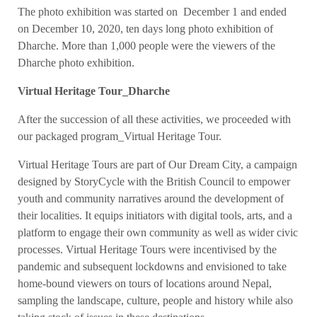
The photo exhibition was started on December 1 and ended
on December 10, 2020, ten days long photo exhibition of
Dharche. More than 1,000 people were the viewers of the
Dharche photo exhibition.
Virtual Heritage Tour_Dharche
After the succession of all these activities, we proceeded with
our packaged program_Virtual Heritage Tour.
Virtual Heritage Tours are part of Our Dream City, a campaign
designed by StoryCycle with the British Council to empower
youth and community narratives around the development of
their localities. It equips initiators with digital tools, arts, and a
platform to engage their own community as well as wider civic
processes. Virtual Heritage Tours were incentivised by the
pandemic and subsequent lockdowns and envisioned to take
home-bound viewers on tours of locations around Nepal,
sampling the landscape, culture, people and history while also