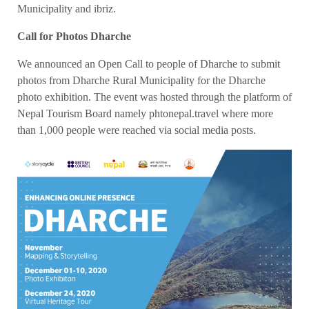
Municipality and ibriz.
Call for Photos Dharche
We announced an Open Call to people of Dharche to submit
photos from Dharche Rural Municipality for the Dharche
photo exhibition. The event was hosted through the platform of
Nepal Tourism Board namely phtonepal.travel where more
than 1,000 people were reached via social media posts.