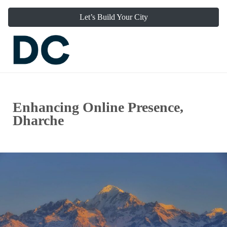
Let’s Build Your City
Enhancing Online Presence,
Dharche