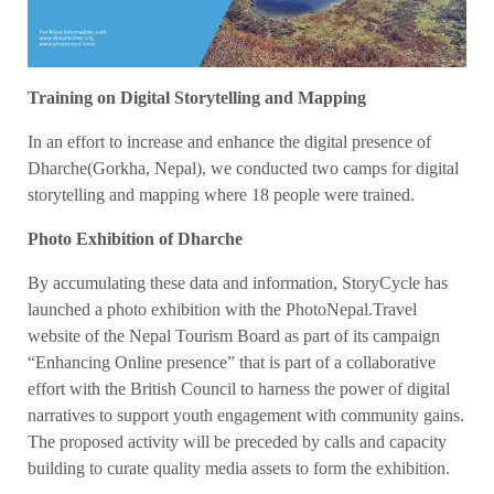
Training on Digital Storytelling and Mapping
In an effort to increase and enhance the digital presence of
Dharche(Gorkha, Nepal), we conducted two camps for digital
storytelling and mapping where 18 people were trained.
Photo Exhibition of Dharche
By accumulating these data and information, StoryCycle has
launched a photo exhibition with the PhotoNepal.Travel
website of the Nepal Tourism Board as part of its campaign
“Enhancing Online presence” that is part of a collaborative
effort with the British Council to harness the power of digital
narratives to support youth engagement with community gains.
The proposed activity will be preceded by calls and capacity
building to curate quality media assets to form the exhibition.