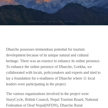
Dharche possesses tremendous potential for tourism
development because of its unique natural and cultural
heritage. There was an essence to enhance its online presence.
To enhance the online presence of Dharche, Gorkha, we
collaborated with locals, policymakers and experts and tried to
lay a foundation for e-readiness of Dharche where 11 local
leaders were participating in the project.
The various organizations involved in the project were
StoryCycle, British Council, Nepal Tourism Board, National
Federation of Deaf Nepal(NFDN), Dharche Rural