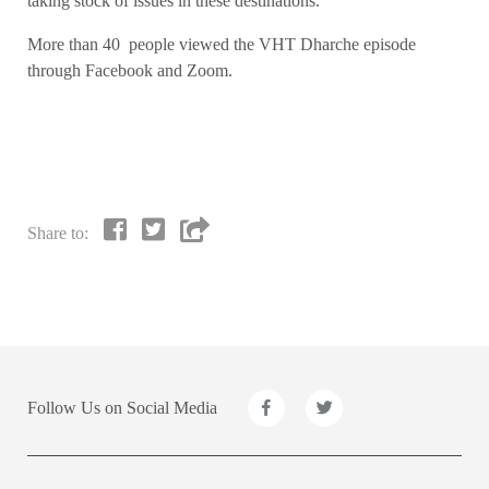
taking stock of issues in these destinations.
More than 40 people viewed the VHT Dharche episode
through Facebook and Zoom.
Share to:
Follow Us on Social Media