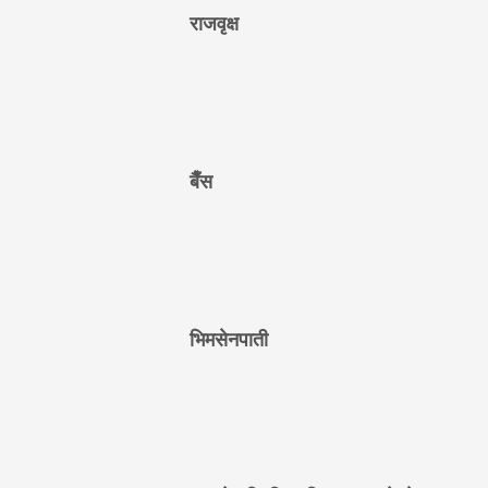
राजवृक्ष
बैँस
भिमसेनपाती