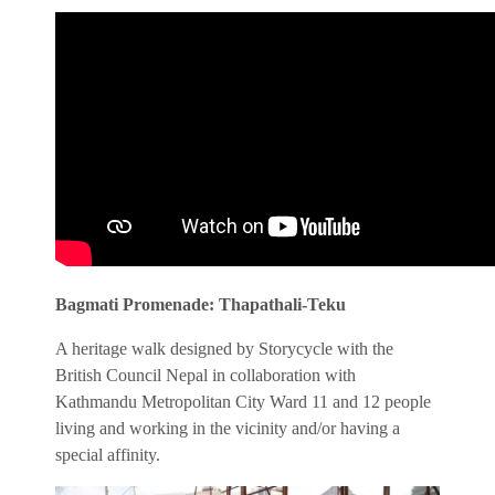
Bagmati Promenade: Thapathali-Teku
A heritage walk designed by Storycycle with the
British Council Nepal in collaboration with
Kathmandu Metropolitan City Ward 11 and 12 people
living and working in the vicinity and/or having a
special affinity.