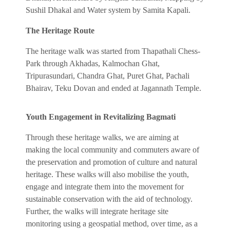
Sushil Dhakal and Water system by Samita Kapali.
The Heritage Route
The heritage walk was started from Thapathali Chess-
Park through Akhadas, Kalmochan Ghat,
Tripurasundari, Chandra Ghat, Puret Ghat, Pachali
Bhairav, Teku Dovan and ended at Jagannath Temple.
Youth Engagement in Revitalizing Bagmati
Through these heritage walks, we are aiming at
making the local community and commuters aware of
the preservation and promotion of culture and natural
heritage. These walks will also mobilise the youth,
engage and integrate them into the movement for
sustainable conservation with the aid of technology.
Further, the walks will integrate heritage site
monitoring using a geospatial method, over time, as a