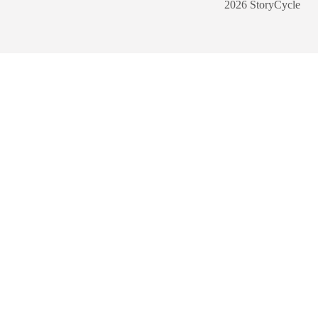
2026 StoryCycle