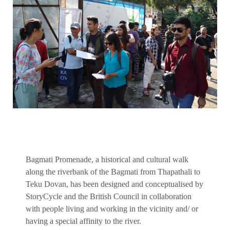
Bagmati Promenade, a historical and cultural walk
along the riverbank of the Bagmati from Thapathali to
Teku Dovan, has been designed and conceptualised by
StoryCycle and the British Council in collaboration
with people living and working in the vicinity and/ or
having a special affinity to the river.