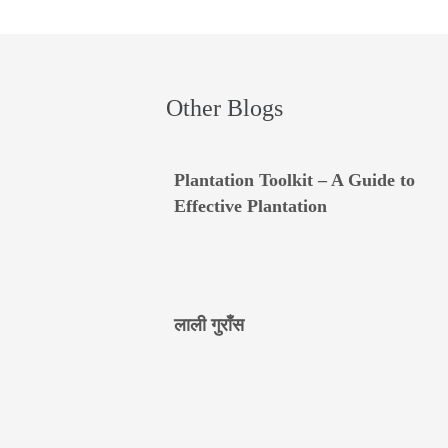
Other Blogs
Plantation Toolkit – A Guide to
Effective Plantation
लाली गुराँस