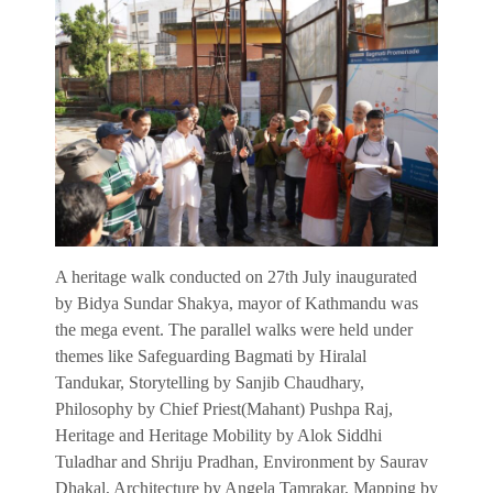
A heritage walk conducted on 27th July inaugurated
by Bidya Sundar Shakya, mayor of Kathmandu was
the mega event. The parallel walks were held under
themes like Safeguarding Bagmati by Hiralal
Tandukar, Storytelling by Sanjib Chaudhary,
Philosophy by Chief Priest(Mahant) Pushpa Raj,
Heritage and Heritage Mobility by Alok Siddhi
Tuladhar and Shriju Pradhan, Environment by Saurav
Dhakal, Architecture by Angela Tamrakar, Mapping by