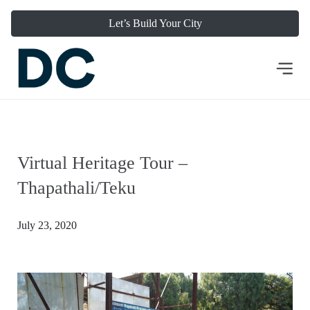
Let’s Build Your City
Virtual Heritage Tour –
Thapathali/Teku
July 23, 2020