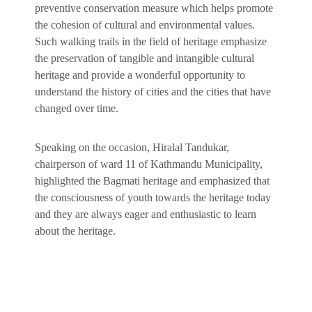
preventive conservation measure which helps promote
the cohesion of cultural and environmental values.
Such walking trails in the field of heritage emphasize
the preservation of tangible and intangible cultural
heritage and provide a wonderful opportunity to
understand the history of cities and the cities that have
changed over time.
Speaking on the occasion, Hiralal Tandukar,
chairperson of ward 11 of Kathmandu Municipality,
highlighted the Bagmati heritage and emphasized that
the consciousness of youth towards the heritage today
and they are always eager and enthusiastic to learn
about the heritage.