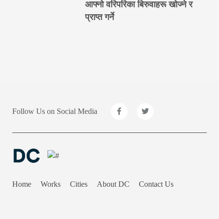
आफ्नो वरिपरिका बिरुवाहरू खोज्ने र
प्राप्त गर्ने
Follow Us on Social Media
Home
Works
Cities
About DC
Contact Us